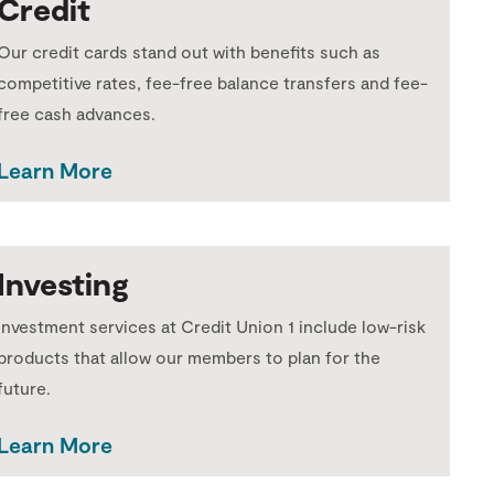
Credit
Our credit cards stand out with benefits such as
competitive rates, fee-free balance transfers and fee-
free cash advances.
Learn More
Investing
Investment services at Credit Union 1 include low-risk
products that allow our members to plan for the
future.
Learn More