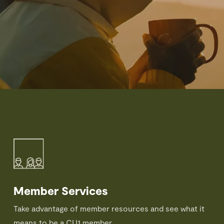
Member Services
Take advantage of member resources and see what it
means to be a CU1 member.