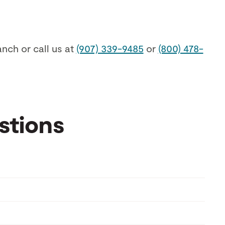
anch or call us at
(907) 339-9485
or
(800) 478-
stions