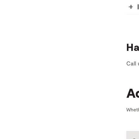
Ha
Call 
A
Wheth