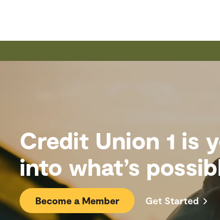
Credit Union 1 is
into what’s possib
Become a Member
Get Started