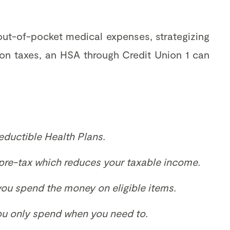
ut-of-pocket medical expenses, strategizing
 on taxes, an HSA through Credit Union 1 can
eductible Health Plans.
pre-tax which reduces your taxable income.
 you spend the money on eligible items.
you only spend when you need to.