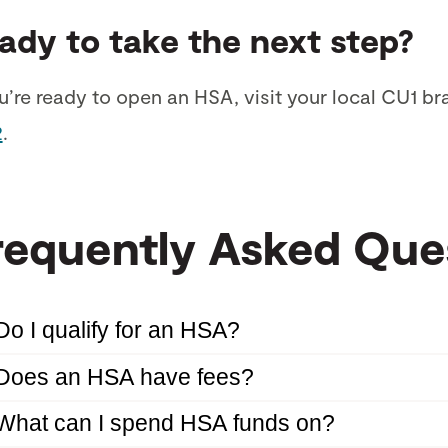
ady to take the next step?
ou’re ready to open an HSA, visit your local CU1 br
2
.
requently Asked Que
Do I qualify for an HSA?
Does an HSA have fees?
What can I spend HSA funds on?