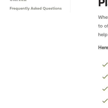
P
Frequently Asked Questions
Whet
to o
help
Here