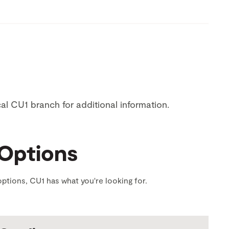
ocal CU1 branch for additional information.
 Options
ptions, CU1 has what you're looking for.