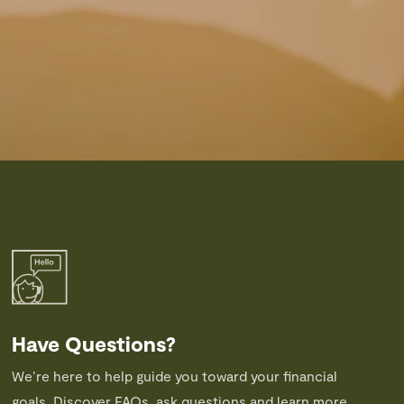
Have Questions?
We’re here to help guide you toward your financial
goals. Discover FAQs, ask questions and learn more.