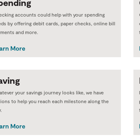
pending
cking accounts could help with your spending
ds by offering debit cards, paper checks, online bill
yments and more.
arn More
aving
tever your savings journey looks like, we have
ions to help you reach each milestone along the
.
arn More