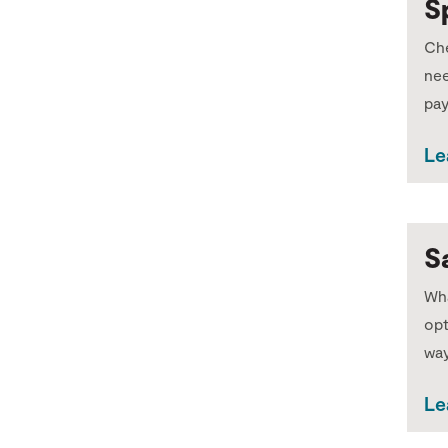
S
Che
nee
pa
Le
S
Wha
opt
way
Le