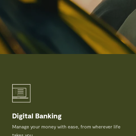
Digital Banking
Manage your money with ease, from wherever life
takes you.