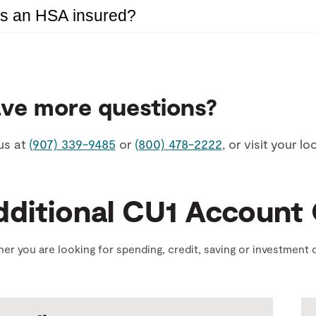
Is an HSA insured?
ve more questions?
us at
(907) 339-9485
or
(800) 478-2222
, or visit your l
dditional CU1 Account
er you are looking for spending, credit, saving or investment o