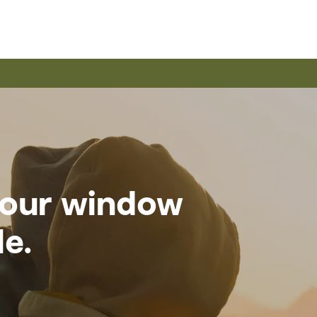
 your window
le.