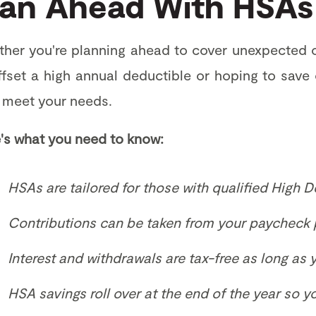
lan Ahead With HSAs
her you're planning ahead to cover unexpected o
ffset a high annual deductible or hoping to save
 meet your needs.
's what you need to know:
HSAs are tailored for those with qualified High D
Contributions can be taken from your paycheck 
Interest and withdrawals are tax-free as long as
HSA savings roll over at the end of the year so 