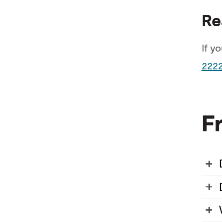
Re
If y
222
F