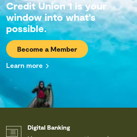
Credit Union 1 is your
window into what’s
possible.
Become a Member
Learn more
Digital Banking