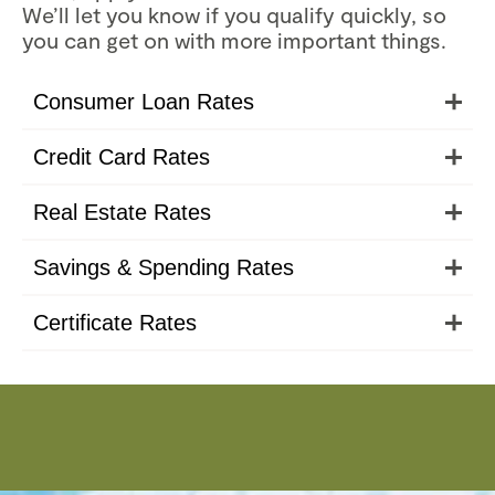
We’ll let you know if you qualify quickly, so
you can get on with more important things.
Consumer Loan Rates
Credit Card Rates
Real Estate Rates
Savings & Spending Rates
Certificate Rates