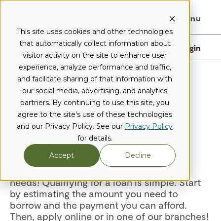
Menu
This site uses cookies and other technologies
that automatically collect information about
I want to...
Locations
Login
visitor activity on the site to enhance user
experience, analyze performance and traffic,
and facilitate sharing of that information with
our social media, advertising, and analytics
partners. By continuing to use this site, you
agree to the site's use of these technologies
and our Privacy Policy. See our
Privacy Policy
for details.
Rates
Accept
Decline
We offer competitive rates to meet your
needs! Qualifying for a loan is simple. Start
by estimating the amount you need to
borrow and the payment you can afford.
Then, apply online or in one of our branches!