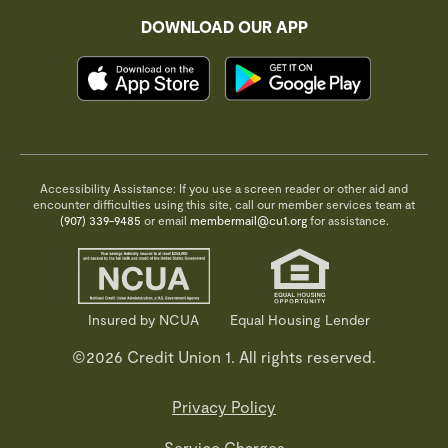
DOWNLOAD OUR APP
Accessibility Assistance: If you use a screen reader or other aid and
encounter difficulties using this site, call our member services team at
(907) 339-9485
or email
membermail@cu1.org
for assistance.
Insured by NCUA
Equal Housing Lender
©2026 Credit Union 1. All rights reserved.
Privacy Policy
Service Charges