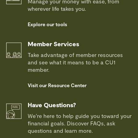
Manage your money with ease, from
wherever life takes you.
Explore our tools
Member Services
Take advantage of member resources
and see what it means to be a CU1
member.
Visit our Resource Center
Have Questions?
We’re here to help guide you toward your
financial goals. Discover FAQs, ask
questions and learn more.