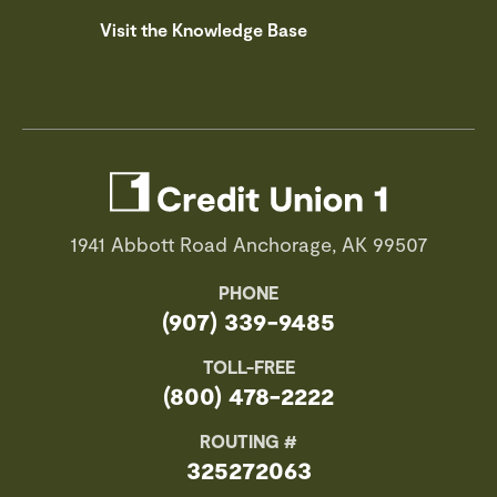
Visit the Knowledge Base
1941 Abbott Road Anchorage, AK 99507
PHONE
(907) 339-9485
TOLL-FREE
(800) 478-2222
ROUTING #
325272063