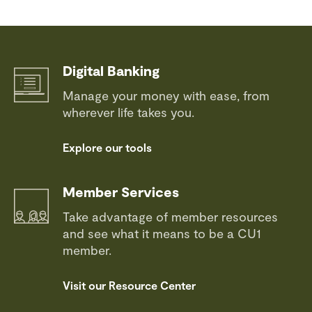
Digital Banking
Manage your money with ease, from
wherever life takes you.
Explore our tools
Member Services
Take advantage of member resources
and see what it means to be a CU1
member.
Visit our Resource Center