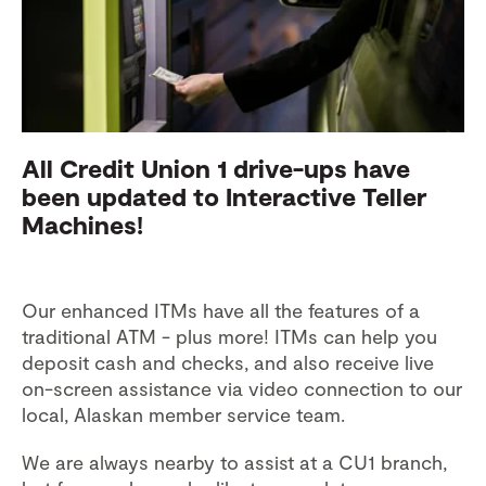
All Credit Union 1 drive-ups have
been updated to Interactive Teller
Machines!
Our enhanced ITMs have all the features of a
traditional ATM - plus more! ITMs can help you
deposit cash and checks, and also receive live
on-screen assistance via video connection to our
local, Alaskan member service team.
We are always nearby to assist at a CU1 branch,