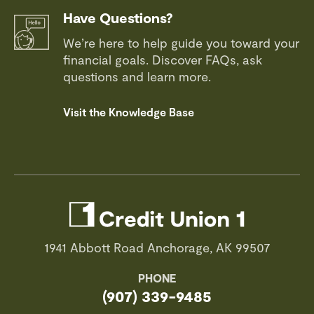
Have Questions?
We’re here to help guide you toward your
financial goals. Discover FAQs, ask
questions and learn more.
Visit the Knowledge Base
1941 Abbott Road Anchorage, AK 99507
PHONE
(907) 339-9485