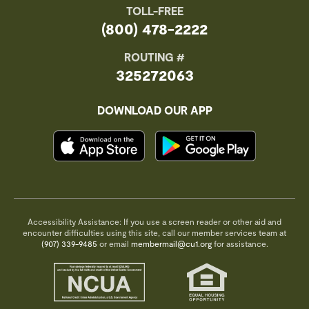
TOLL-FREE
(800) 478-2222
ROUTING #
325272063
DOWNLOAD OUR APP
Accessibility Assistance: If you use a screen reader or other aid and
encounter difficulties using this site, call our member services team at
(907) 339-9485
or email
membermail@cu1.org
for assistance.