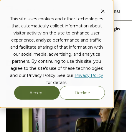
Menu
This site uses cookies and other technologies
that automatically collect information about
I want to...
Locations
Login
visitor activity on the site to enhance user
experience, analyze performance and traffic,
and facilitate sharing of that information with
Product Updates
1 min read
our social media, advertising, and analytics
Drive Up Changes
partners. By continuing to use this site, you
agree to the site's use of these technologies
and our Privacy Policy. See our
Privacy Policy
for details.
Accept
Decline