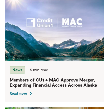
News
5 min read
Members of CU1 + MAC Approve Merger,
Expanding Financial Access Across Alaska
Read more