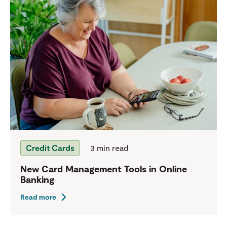
Credit Cards
3 min read
New Card Management Tools in Online
Banking
Read more