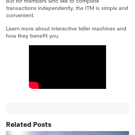
but for members who like to complete
transactions independently, the ITM is simple and
convenient.
Learn more about interactive teller machines and
how they benefit you.
Related Posts