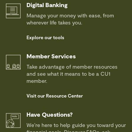
Digital Banking
Manage your money with ease, from
wherever life takes you.
Explore our tools
Member Services
Take advantage of member resources
and see what it means to be a CU1
member.
Visit our Resource Center
Have Questions?
We’re here to help guide you toward your