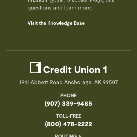
financial goals. Discover FAQs, ask
questions and learn more.
Visit the Knowledge Base
1941 Abbott Road Anchorage, AK 99507
PHONE
(907) 339-9485
TOLL-FREE
(800) 478-2222
ROUTING #