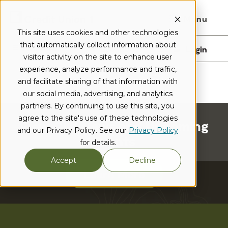
Menu
This site uses cookies and other technologies
that automatically collect information about
I want to...
Locations
Login
visitor activity on the site to enhance user
experience, analyze performance and traffic,
and facilitate sharing of that information with
our social media, advertising, and analytics
partners. By continuing to use this site, you
agree to the site's use of these technologies
View CU1 News and Upcoming
and our Privacy Policy. See our
Privacy Policy
Events
for details.
Accept
Decline
Learn More