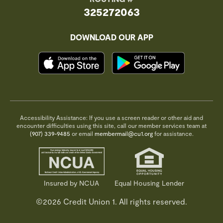
325272063
DOWNLOAD OUR APP
Accessibility Assistance: If you use a screen reader or other aid and
encounter difficulties using this site, call our member services team at
(907) 339-9485
or email
membermail@cu1.org
for assistance.
Insured by NCUA
Equal Housing Lender
©2026 Credit Union 1. All rights reserved.